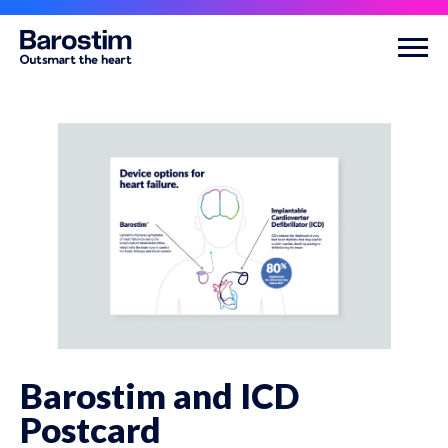
Skip to main content
Barostim and ICD
Postcard