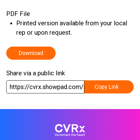
PDF File
Printed version available from your local
rep or upon request.
Download
Share via a public link
https://cvrx.showpad.com/share/S55Uq9T3E
Copy Link